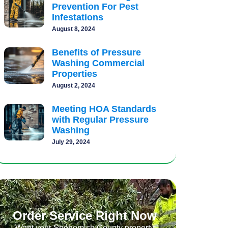
Prevention For Pest
Infestations
August 8, 2024
Benefits of Pressure
Washing Commercial
Properties
August 2, 2024
Meeting HOA Standards
with Regular Pressure
Washing
July 29, 2024
Order Service Right Now
Want your Snohomish County property