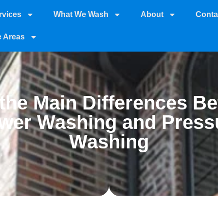
rvices
What We Wash
About
Conta
e Areas
the Main Differences B
wer Washing and Press
Washing