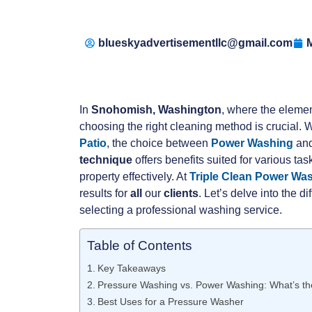
blueskyadvertisementllc@gmail.com
M
In
Snohomish, Washington
, where the elemen
choosing the right cleaning method is crucial. 
Patio
, the choice between
Power Washing
and
technique
offers benefits suited for various t
property effectively. At
Triple Clean Power Wa
results for
all
our
clients
. Let’s delve into the 
selecting a professional washing service.
Table of Contents
Key Takeaways
Pressure Washing vs. Power Washing: What’s th
Best Uses for a Pressure Washer