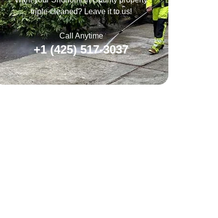
triple-cleaned? Leave it to us!
Call Anytime
+1 (425) 517-3037