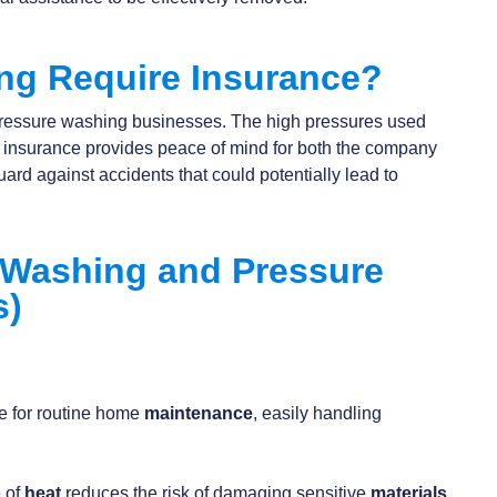
ng Require Insurance?
r pressure washing businesses. The high pressures used
d insurance provides peace of mind for both the company
uard against accidents that could potentially lead to
Washing and Pressure
s)
:
ve for routine home
maintenance
, easily handling
 of
heat
reduces the risk of damaging sensitive
materials