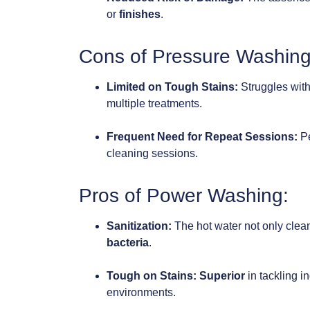
or
finishes
.
Cons of Pressure Washing
Limited on Tough Stains:
Struggles wit
multiple treatments.
Frequent Need for Repeat Sessions:
Pe
cleaning sessions.
Pros of Power Washing:
Sanitization:
The hot water not only clea
bacteria
.
Tough on Stains:
Superior
in tackling i
environments.