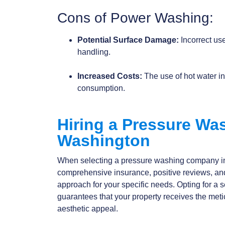
Cons of Power Washing:
Potential Surface Damage:
Incorrect use
handling.
Increased Costs:
The use of hot water i
consumption.
Hiring a Pressure W
Washington
When selecting a pressure washing company 
comprehensive insurance, positive reviews, an
approach for your specific needs. Opting for 
guarantees that your property receives the meti
aesthetic appeal.