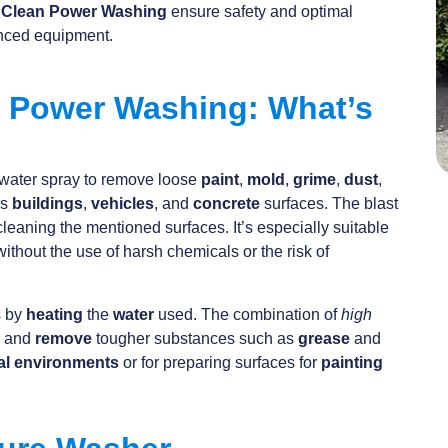
e Clean Power Washing
ensure safety and optimal
anced equipment.
. Power Washing: What’s
water spray to remove loose
paint
,
mold
,
grime
,
dust
,
as
buildings
,
vehicles
, and
concrete
surfaces. The blast
 cleaning the mentioned surfaces. It’s especially suitable
without the use of harsh chemicals or the risk of
s by
heating
the
water
used. The combination of
high
n and
remove
tougher substances such as
grease
and
al environments
or for preparing surfaces for
painting