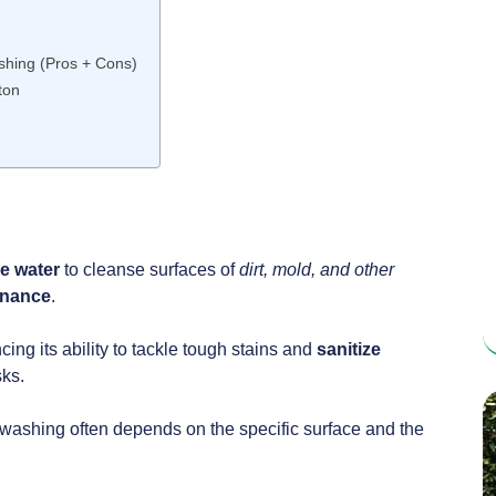
hing (Pros + Cons)
ton
re
water
to cleanse surfaces of
dirt, mold, and other
enance
.
g its ability to tackle tough stains and
sanitize
sks.
ashing often depends on the specific surface and the