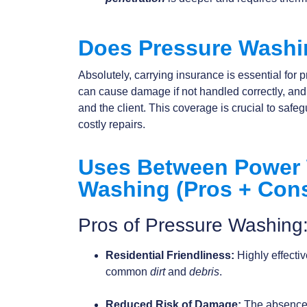
Does Pressure Washi
Absolutely, carrying insurance is essential fo
can cause damage if not handled correctly, an
and the client. This coverage is crucial to safeg
costly repairs.
Uses Between Power 
Washing (Pros + Con
Pros of Pressure Washing
Residential Friendliness:
Highly effecti
common
dirt
and
debris
.
Reduced Risk of Damage:
The absence