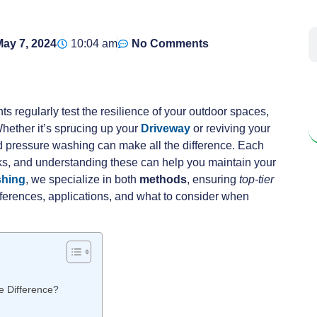
ay 7, 2024
10:04 am
No Comments
ts regularly test the resilience of your outdoor spaces,
Whether it’s sprucing up your
Driveway
or reviving your
 pressure washing can make all the difference. Each
asks, and understanding these can help you maintain your
shing
, we specialize in both
methods
, ensuring
top-tier
differences, applications, and what to consider when
e Difference?