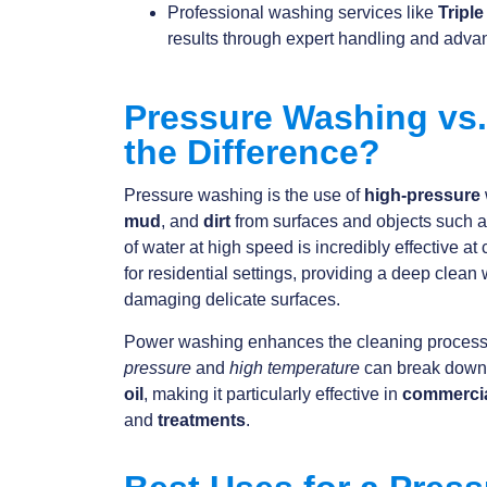
Professional washing services like
Tripl
results through expert handling and adv
Pressure Washing vs
the Difference?
Pressure washing is the use of
high-pressure
mud
, and
dirt
from surfaces and objects such 
of water at high speed is incredibly effective at
for residential settings, providing a deep clean 
damaging delicate surfaces.
Power washing enhances the cleaning proces
pressure
and
high temperature
can break dow
oil
, making it particularly effective in
commerci
and
treatments
.