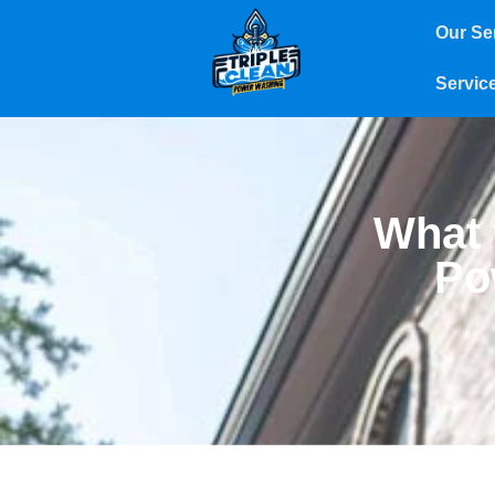
Our Se
Servic
What 
Po