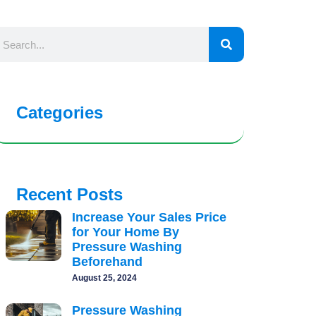
Categories
Recent Posts
Increase Your Sales Price
for Your Home By
Pressure Washing
Beforehand
August 25, 2024
Pressure Washing