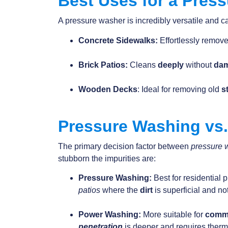
Best Uses for a Pres
A pressure washer is incredibly versatile and ca
Concrete Sidewalks:
Effortlessly remov
Brick Patios:
Cleans
deeply
without
da
Wooden Decks
: Ideal for removing old
s
Pressure Washing vs
The primary decision factor between
pressure 
stubborn the impurities are:
Pressure Washing:
Best for residential 
patios
where the
dirt
is superficial and n
Power Washing:
More suitable for
comm
penetration
is deeper and requires therm