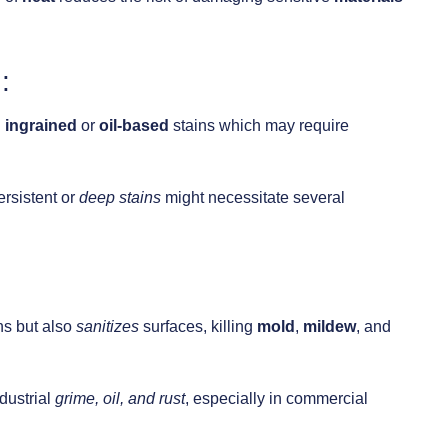
:
h
ingrained
or
oil-based
stains which may require
rsistent or
deep
stains
might necessitate several
ns but also
sanitizes
surfaces, killing
mold
,
mildew
, and
ndustrial
grime, oil, and rust
, especially in commercial