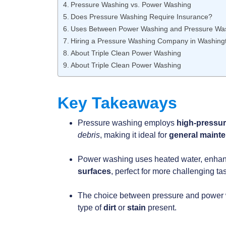
Pressure Washing vs. Power Washing
Does Pressure Washing Require Insurance?
Uses Between Power Washing and Pressure Was
Hiring a Pressure Washing Company in Washing
About Triple Clean Power Washing
About Triple Clean Power Washing
Key Takeaways
Pressure washing employs
high-pressu
debris
, making it ideal for
general maint
Power washing uses heated water, enhancin
surfaces
, perfect for more challenging ta
The choice between pressure and power w
type of
dirt
or
stain
present.