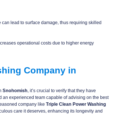
 can lead to surface damage, thus requiring skilled
ncreases operational costs due to higher energy
ashing Company in
in
Snohomish
, it’s crucial to verify that they have
d an experienced team capable of advising on the best
a seasoned company like
Triple Clean Power
Washing
culous care it deserves, enhancing its longevity and