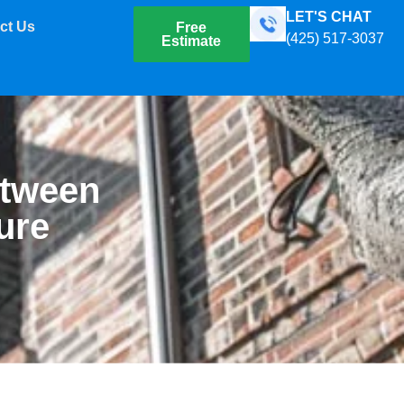
LET'S CHAT
ct Us
Free
(425) 517-3037
Estimate
etween
ure