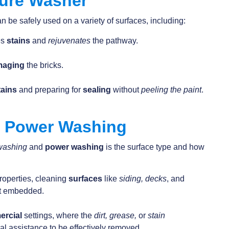
sure Washer
n be safely used on a variety of surfaces, including:
es
stains
and
rejuvenates
the pathway.
maging
the bricks.
tains
and preparing for
sealing
without
peeling the paint
.
. Power Washing
washing
and
power washing
is the surface type and how
properties, cleaning
surfaces
like
siding, decks
, and
ot embedded.
ercial
settings, where the
dirt, grease,
or
stain
al assistance to be effectively removed.