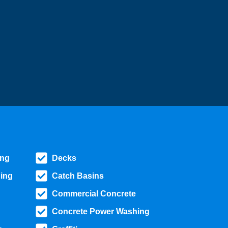
ing
Decks
ing
Catch Basins
Commercial Concrete
Concrete Power Washing