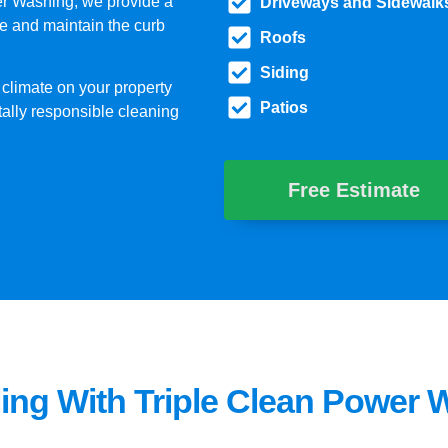
er Washing, we provide a
Driveways and Sidewalk
e and maintain the curb
Roofs
Siding
 climate on your property
Patios
tally responsible cleaning
Free Estimate
ing With Triple Clean Power 