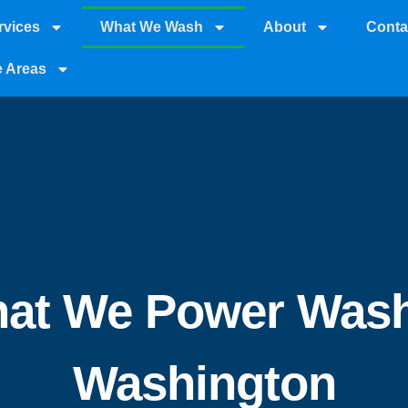
rvices
What We Wash
About
Conta
e Areas
at We Power Wash
Washington