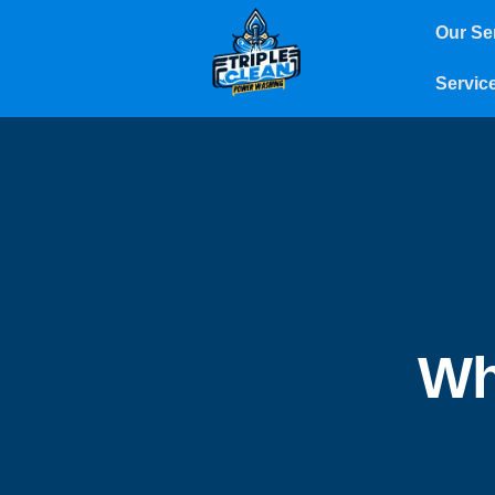
Our Se
Servic
Wh