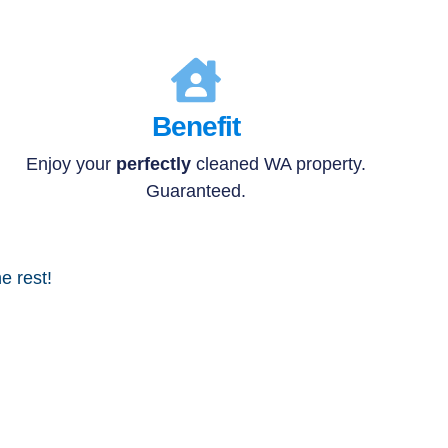
Benefit
Enjoy your
perfectly
cleaned WA property.
Guaranteed.
e rest!