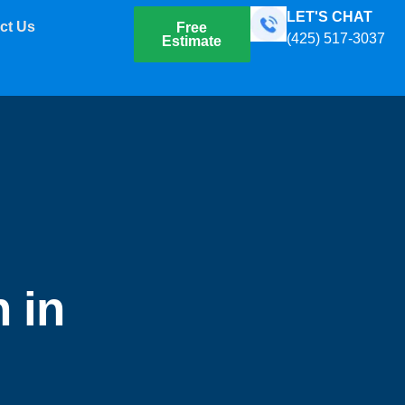
LET'S CHAT
ct Us
Free
(425) 517-3037
Estimate
 in