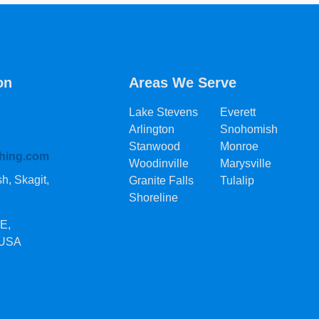
on
Areas We Serve
Lake Stevens
Everett
Arlington
Snohomish
Stanwood
Monroe
hing.com
Woodinville
Marysville
, Skagit,
Granite Falls
Tulalip
Shoreline
SE
,
 USA