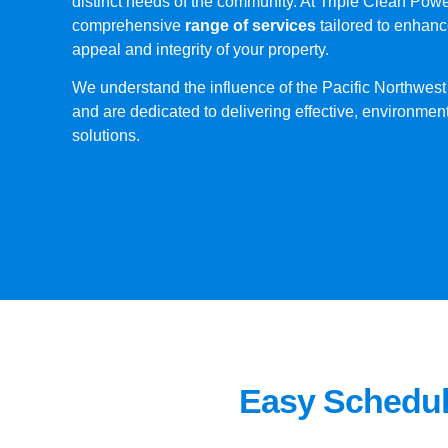
distinct needs of the community. At Triple Clean Pow
comprehensive
range of services
tailored to enhanc
appeal and integrity of your property.
We understand the influence of the Pacific Northwest
and are dedicated to delivering effective, environmen
solutions.
Easy Schedul