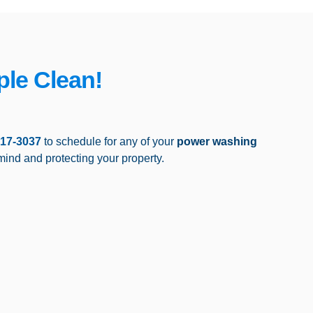
ple Clean!
517-3037
to schedule for any of your
power washing
mind and protecting your property.