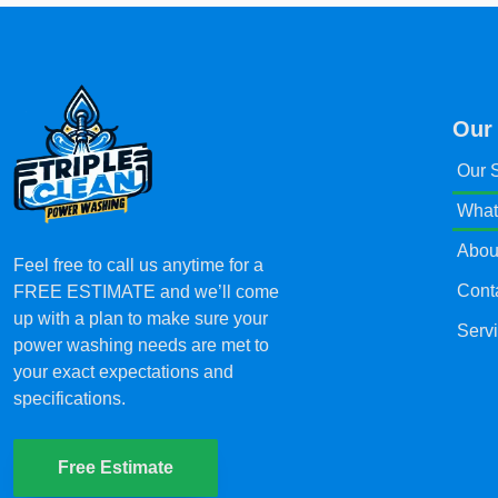
Our
Our 
What
Abou
Feel free to call us anytime for a
Cont
FREE ESTIMATE and we’ll come
up with a plan to make sure your
Serv
power washing needs are met to
your exact expectations and
specifications.
Free Estimate