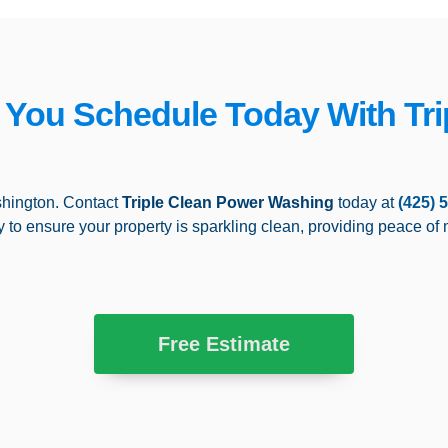
f You Schedule Today With Tri
hington. Contact
Triple Clean Power Washing
today at
(425) 
y to ensure your property is sparkling clean, providing peace of 
Free Estimate