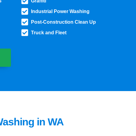
s
Graffiti
Industrial Power Washing
Post-Construction Clean Up
Truck and Fleet
Washing in WA