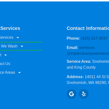
 Services
Contact Informati
Services
Phone:
(425) 517-3037
 We Wash
Email:
services
@triplecleanpowerwas
t
Service Area:
Snohomish
act Us
and King County
ice Areas
Address:
14011 44 St 
Snohomish, WA 98290,