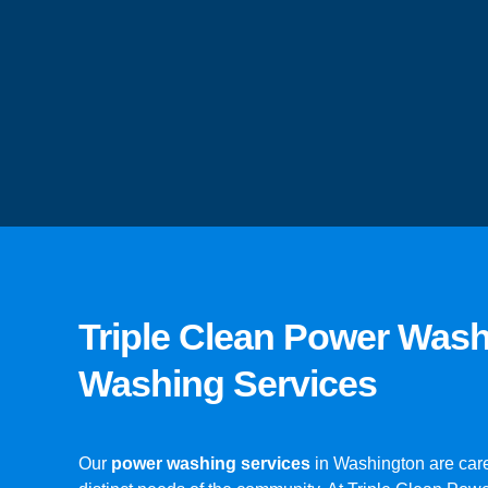
Triple Clean Power Was
Washing Services
Our
power washing services
in Washington are care