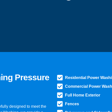
hing Pressure
Residential Power Wash
Commercial Power Wash
Full Home Exterior
Fences
fully designed to meet the