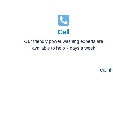
Call
Our friendly power washing experts are
available to help 7 days a week
Call t