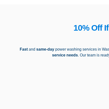
10% Off I
Fast
and
same-day
power washing services in Was
service needs
. Our team is read