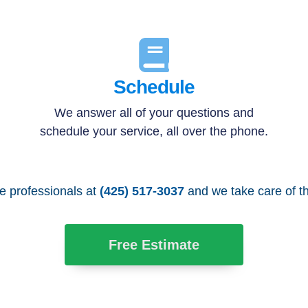
Schedule
We answer all of your questions and
schedule your service, all over the phone.
he professionals at
(425) 517-3037
and we take care of th
Free Estimate