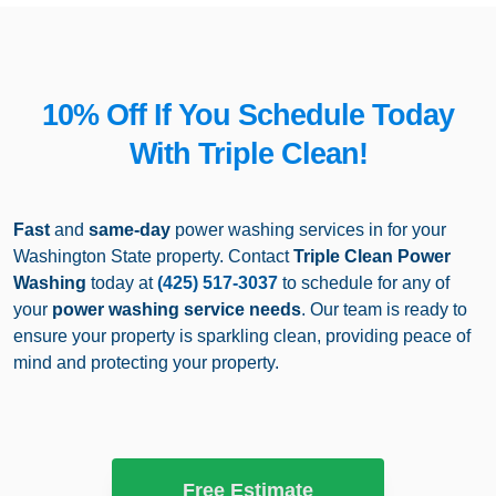
10% Off If You Schedule Today
With Triple Clean!
Fast
and
same-day
power washing services in for your
Washington State property. Contact
Triple Clean Power
Washing
today at
(425) 517-3037
to schedule for any of
your
power washing
service needs
. Our team is ready to
ensure your property is sparkling clean, providing peace of
mind and protecting your property.
Free Estimate