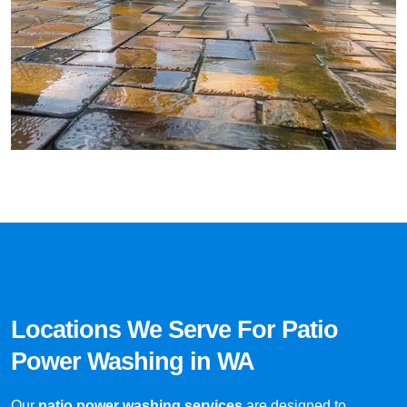
Locations We Serve For Patio
Power Washing in WA
Our
patio power washing services
are designed to