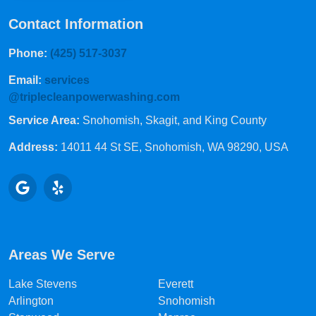
Contact Information
Phone:
(425) 517-3037
Email:
services
@triplecleanpowerwashing.com
Service Area:
Snohomish, Skagit, and King County
Address:
14011 44 St SE
, Snohomish, WA 98290, USA
Areas We Serve
Lake Stevens
Everett
Arlington
Snohomish