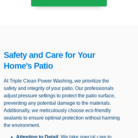
Safety and Care for Your
Home's Patio
At Triple Clean Power Washing, we prioritize the
safety and integrity of your patio. Our professionals
adjust pressure settings to protect the patio surface,
preventing any potential damage to the materials.
Additionally, we meticulously choose eco-friendly
sealants to ensure optimal protection without harming
the environment.
Attention to Detail:
We take special care to