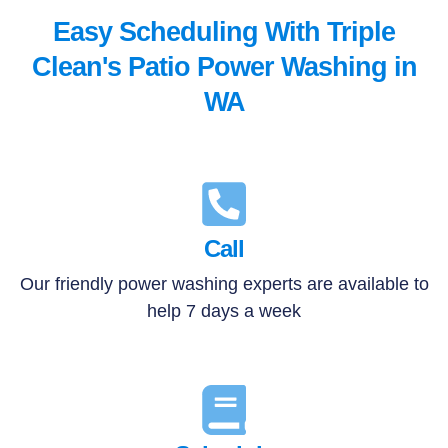
Easy Scheduling With Triple
Clean's Patio Power Washing in
WA
Call
Our friendly power washing experts are available to
help 7 days a week