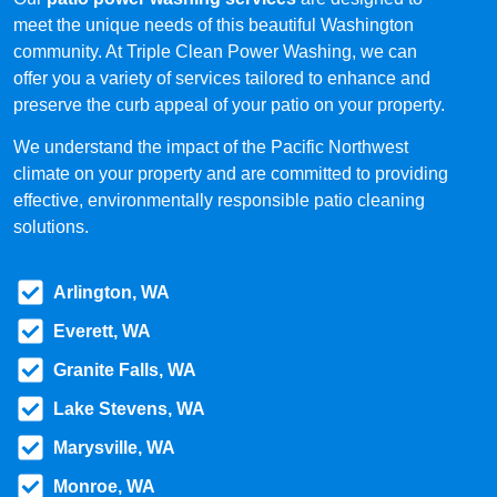
meet the unique needs of this beautiful Washington
community. At Triple Clean Power Washing, we can
offer you a variety of services tailored to enhance and
preserve the curb appeal of your patio on your property.
We understand the impact of the Pacific Northwest
climate on your property and are committed to providing
effective, environmentally responsible patio cleaning
solutions.
Arlington, WA
Everett, WA
Granite Falls, WA
Lake Stevens, WA
Marysville, WA
Monroe, WA