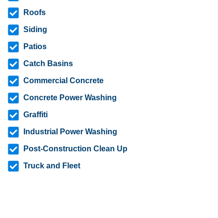
Roofs
Siding
Patios
Catch Basins
Commercial Concrete
Concrete Power Washing
Graffiti
Industrial Power Washing
Post-Construction Clean Up
Truck and Fleet