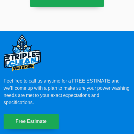
Feel free to call us anytime for a FREE ESTIMATE and
we’ll come up with a plan to make sure your power washing
needs are met to your exact expectations and
specifications.
Free Estimate