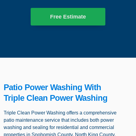
Free Estimate
Patio Power Washing With
Triple Clean Power Washing
Triple Clean Power Washing offers a comprehensive
patio maintenance service that includes both power
washing and sealing for residential and commercial
properties in Snohomish County, North King County,