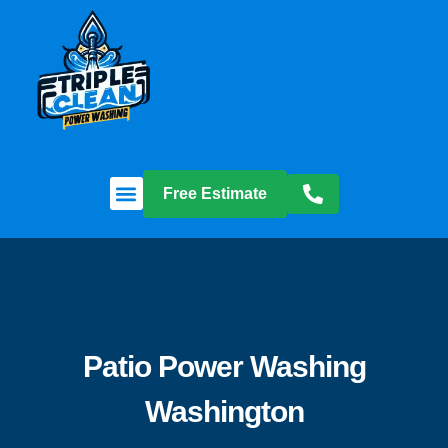
Free Estimate
Patio Power Washing
Washington