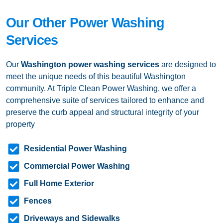
Our Other Power Washing
Services
Our
Washington
power washing services
are designed to
meet the unique needs of this beautiful Washington
community. At Triple Clean Power Washing, we offer a
comprehensive suite of services tailored to enhance and
preserve the curb appeal and structural integrity of your
property
Residential Power Washing
Commercial Power Washing
Full Home Exterior
Fences
Driveways and Sidewalks