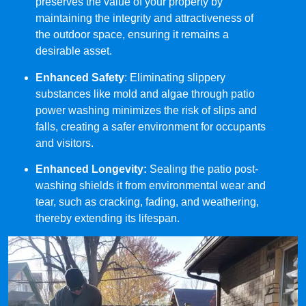
preserves the value of your property by
maintaining the integrity and attractiveness of
the outdoor space, ensuring it remains a
desirable asset.
Enhanced Safety
: Eliminating slippery
substances like mold and algae through patio
power washing minimizes the risk of slips and
falls, creating a safer environment for occupants
and visitors.
Enhanced Longevity:
Sealing the patio post-
washing shields it from environmental wear and
tear, such as cracking, fading, and weathering,
thereby extending its lifespan.