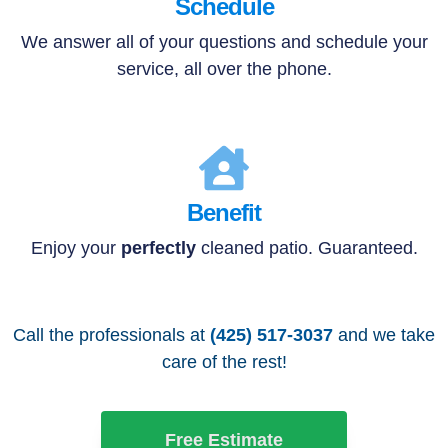
Schedule
We answer all of your questions and schedule your
service, all over the phone.
Benefit
Enjoy your
perfectly
cleaned patio. Guaranteed.
Call the professionals at
(425) 517-3037
and we take
care of the rest!
Free Estimate