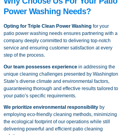
Why Choose Us For Your Patio
Power Washing Needs?
Opting for Triple Clean Power Washing
for your
patio power washing needs ensures partnering with a
company deeply committed to delivering top-notch
service and ensuring customer satisfaction at every
step of the process.
Our team
possesses experience
in addressing the
unique cleaning challenges presented by Washington
State’s diverse climate and environmental factors,
guaranteeing thorough and effective results tailored to
your patio’s specific requirements.
We prioritize environmental responsibility
by
employing eco-friendly cleaning methods, minimizing
the ecological footprint of our operations while still
delivering powerful and efficient patio cleaning