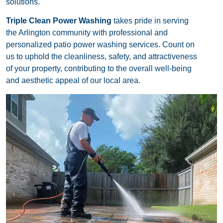
solutions.
Triple Clean Power Washing
takes pride in serving
the Arlington community with professional and
personalized patio power washing services. Count on
us to uphold the cleanliness, safety, and attractiveness
of your property, contributing to the overall well-being
and aesthetic appeal of our local area.