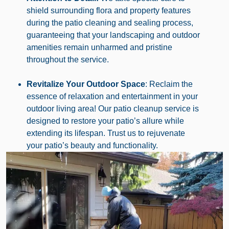
shield surrounding flora and property features
during the patio cleaning and sealing process,
guaranteeing that your landscaping and outdoor
amenities remain unharmed and pristine
throughout the service.
Revitalize Your Outdoor Space
: Reclaim the
essence of relaxation and entertainment in your
outdoor living area! Our patio cleanup service is
designed to restore your patio’s allure while
extending its lifespan. Trust us to rejuvenate
your patio’s beauty and functionality.