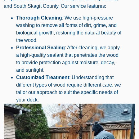
and South Skagit County. Our service features:
Thorough Cleaning
: We use high-pressure
washing to remove all forms of dirt, grime, and
biological growth, restoring the natural beauty of
the wood.
Professional Sealing
: After cleaning, we apply
a high-quality sealant that penetrates the wood
to provide protection against moisture, decay,
and sunlight.
Customized Treatment
: Understanding that
different types of wood require different care, we
tailor our approach to suit the specific needs of
your deck.