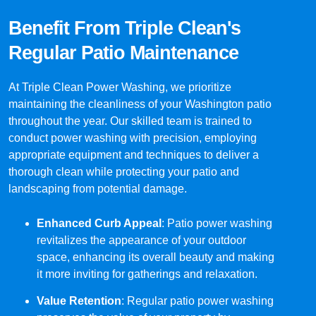
Benefit From Triple Clean's
Regular Patio Maintenance
At Triple Clean Power Washing, we prioritize
maintaining the cleanliness of your Washington patio
throughout the year. Our skilled team is trained to
conduct power washing with precision, employing
appropriate equipment and techniques to deliver a
thorough clean while protecting your patio and
landscaping from potential damage.
Enhanced Curb Appeal
: Patio power washing
revitalizes the appearance of your outdoor
space, enhancing its overall beauty and making
it more inviting for gatherings and relaxation.
Value Retention
: Regular patio power washing