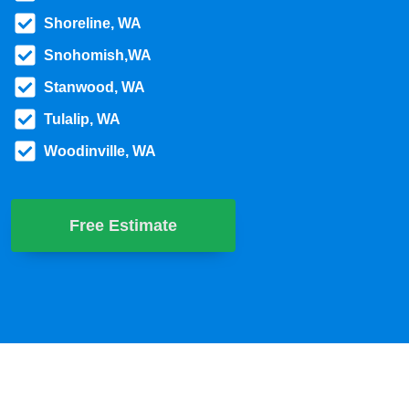
Shoreline, WA
Snohomish,WA
Stanwood, WA
Tulalip, WA
Woodinville, WA
Free Estimate