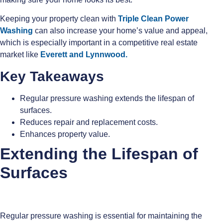
Keeping your property clean with
Triple Clean Power
Washing
can also increase your home’s value and appeal,
which is especially important in a competitive real estate
market like
Everett and
Lynnwood.
Key Takeaways
Regular pressure washing extends the lifespan of
surfaces.
Reduces repair and replacement costs.
Enhances property value.
Extending the Lifespan of
Surfaces
Regular pressure washing is essential for maintaining the