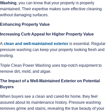
Washing
, you can know that your property is properly
maintained. Their expertise makes sure effective cleaning
without damaging surfaces.
Enhancing Property Value
Increasing Curb Appeal for Higher Property Value
A
clean and well-maintained exterior
is essential. Regular
pressure washing can keep your property looking fresh and
inviting.
Triple Clean Power Washing uses top-notch equipment to
remove dirt, mold, and algae.
The Impact of a Well-Maintained Exterior on Potential
Buyers
When buyers see a clean and cared-for home, they feel
assured about its maintenance history. Pressure washing
removes grime and stains, revealing the true beauty of your