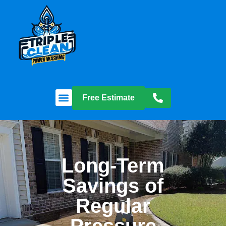
Free Estimate
Long-Term
Savings of
Regular
Pressure