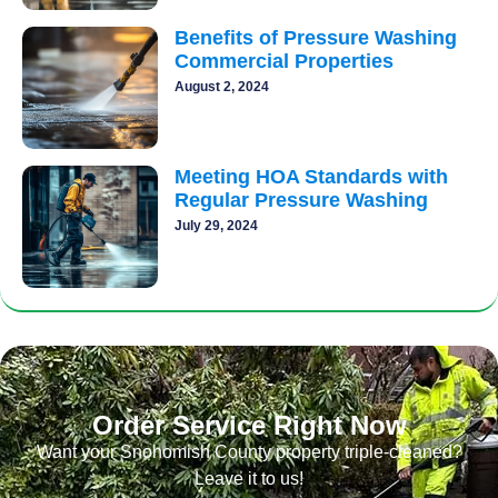
Benefits of Pressure Washing
Commercial Properties
August 2, 2024
Meeting HOA Standards with
Regular Pressure Washing
July 29, 2024
Order Service Right Now
Want your Snohomish County property triple-cleaned?
Leave it to us!