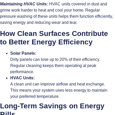
Maintaining HVAC Units:
HVAC units covered in dust and
grime work harder to heat and cool your home. Regular
pressure washing of these units helps them function efficiently,
saving energy and reducing wear and tear.
How Clean Surfaces Contribute
to Better Energy Efficiency
Solar Panels:
Dirty panels can lose up to 20% of their efficiency.
Regular cleaning keeps them operating at peak
performance.
HVAC Units:
A clean unit can improve airflow and heat exchange.
This means your system uses less energy to maintain
your preferred temperature.
Long-Term Savings on Energy
Bills