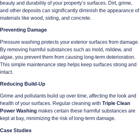
beauty and durability of your property’s surfaces. Dirt, grime,
and other deposits can significantly diminish the appearance of
materials like wood, siding, and concrete.
Preventing Damage
Pressure washing protects your exterior surfaces from damage.
By removing harmful substances such as mold, mildew, and
algae, you prevent them from causing long-term deterioration.
This simple maintenance step helps keep surfaces strong and
intact.
Reducing Build-Up
Grime and pollutants build up over time, affecting the look and
health of your surfaces. Regular cleaning with
Triple Clean
Power Washing
makes certain these harmful substances are
kept at bay, minimizing the risk of long-term damage.
Case Studies