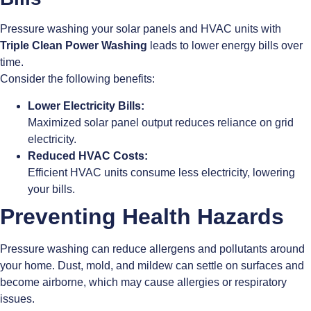
Pressure washing your solar panels and HVAC units with
Triple Clean Power Washing
leads to lower energy bills over
time.
Consider the following benefits:
Lower Electricity Bills:
Maximized solar panel output reduces reliance on grid
electricity.
Reduced HVAC Costs:
Efficient HVAC units consume less electricity, lowering
your bills.
Preventing Health Hazards
Pressure washing can reduce allergens and pollutants around
your home. Dust, mold, and mildew can settle on surfaces and
become airborne, which may cause allergies or respiratory
issues.