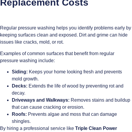
Replacement Costs
Regular pressure washing helps you identify problems early by
keeping surfaces clean and exposed. Dirt and grime can hide
issues like cracks, mold, or rot.
Examples of common surfaces that benefit from regular
pressure washing include:
Siding:
Keeps your home looking fresh and prevents
mold growth.
Decks:
Extends the life of wood by preventing rot and
decay.
Driveways and Walkways:
Removes stains and buildup
that can cause cracking or erosion.
Roofs:
Prevents algae and moss that can damage
shingles.
By hiring a professional service like
Triple Clean Power