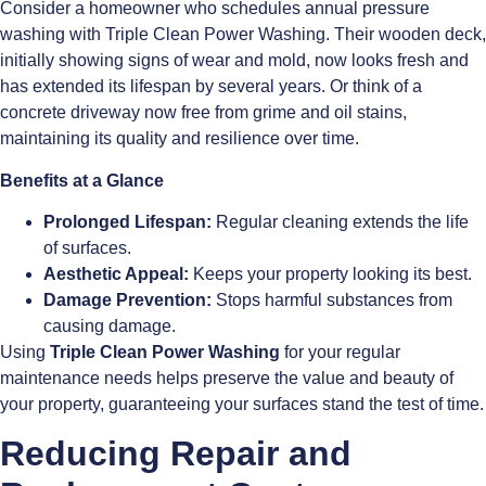
Consider a homeowner who schedules annual pressure
washing with Triple Clean Power Washing. Their wooden deck,
initially showing signs of wear and mold, now looks fresh and
has extended its lifespan by several years. Or think of a
concrete driveway now free from grime and oil stains,
maintaining its quality and resilience over time.
Benefits at a Glance
Prolonged Lifespan:
Regular cleaning extends the life
of surfaces.
Aesthetic Appeal:
Keeps your property looking its best.
Damage Prevention:
Stops harmful substances from
causing damage.
Using
Triple Clean Power Washing
for your regular
maintenance needs helps preserve the value and beauty of
your property, guaranteeing your surfaces stand the test of time.
Reducing Repair and