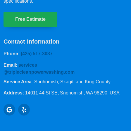
specifications.
Free Estimate
Contact Information
Phone:
(425) 517-3037
Email:
services
@triplecleanpowerwashing.com
Service Area:
Snohomish, Skagit, and King County
Address:
14011 44 St SE
, Snohomish, WA 98290, USA