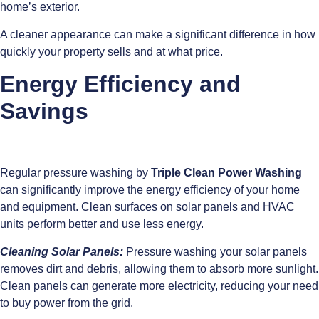
home’s exterior.
A cleaner appearance can make a significant difference in how
quickly your property sells and at what price.
Energy Efficiency and
Savings
Regular pressure washing by
Triple Clean Power Washing
can significantly improve the energy efficiency of your home
and equipment. Clean surfaces on solar panels and HVAC
units perform better and use less energy.
Cleaning Solar Panels:
Pressure washing your solar panels
removes dirt and debris, allowing them to absorb more sunlight.
Clean panels can generate more electricity, reducing your need
to buy power from the grid.