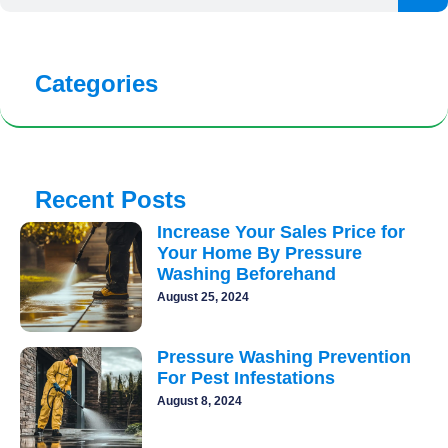
Categories
Recent Posts
Increase Your Sales Price for
Your Home By Pressure
Washing Beforehand
August 25, 2024
Pressure Washing Prevention
For Pest Infestations
August 8, 2024