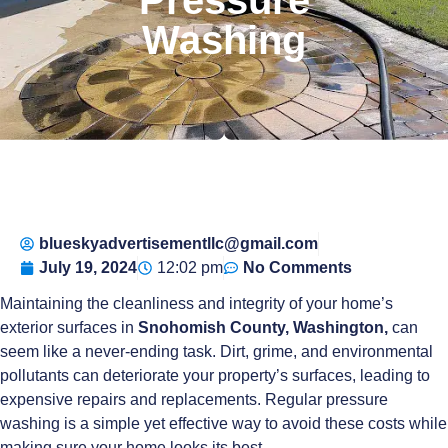
Washing
blueskyadvertisementllc@gmail.com
July 19, 2024
12:02 pm
No Comments
Maintaining the cleanliness and integrity of your home’s
exterior surfaces in
Snohomish County, Washington,
can
seem like a never-ending task. Dirt, grime, and environmental
pollutants can deteriorate your property’s surfaces, leading to
expensive repairs and replacements. Regular pressure
washing is a simple yet effective way to avoid these costs while
making sure your home looks its best.