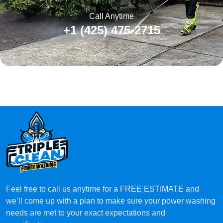
Call Anytime
+1 (425) 475-2715
Feel free to call us anytime for a FREE ESTIMATE and
we’ll come up with a plan to make sure your power washing
needs are met to your exact expectations and