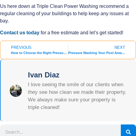
Us here down at Triple Clean Power Washing recommend a
regular cleaning of your buildings to help keep any issues at
bay.
Contact us today
for a free estimate and let’s get started!
PREVIOUS
NEXT
How to Choose the Right Pressure Washing Company for Your Needs
Pressure Washing Your Pool Area: Essential Steps for Summer Preparation
Ivan Diaz
I love seeing the smile of our clients when
they see how clean we made their property.
We always make sure your property is
triple cleaned!